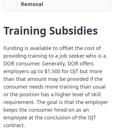
Removal
Training Subsidies
Funding is available to offset the cost of
providing training to a job seeker who is a
DOR consumer. Generally, DOR offers
employers up to $1,500 for OJT but more
than that amount may be provided if the
consumer needs more training than usual
or the position has a higher level of skill
requirement. The goal is that the employer
keeps the consumer hired on as an
employee at the conclusion of the OJT
contract.