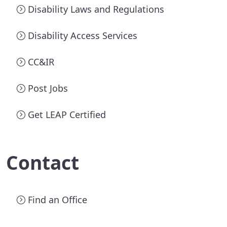
Disability Laws and Regulations
Disability Access Services
CC&IR
Post Jobs
Get LEAP Certified
Contact
Find an Office