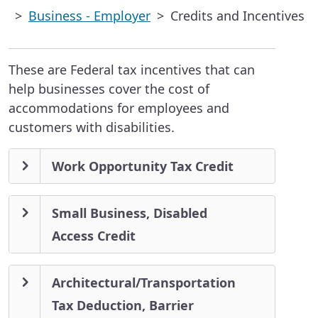
Business - Employer
Credits and Incentives
These are Federal tax incentives that can
help businesses cover the cost of
accommodations for employees and
customers with disabilities.
Work Opportunity Tax Credit
Small Business, Disabled
Access Credit
Architectural/Transportation
Tax Deduction, Barrier