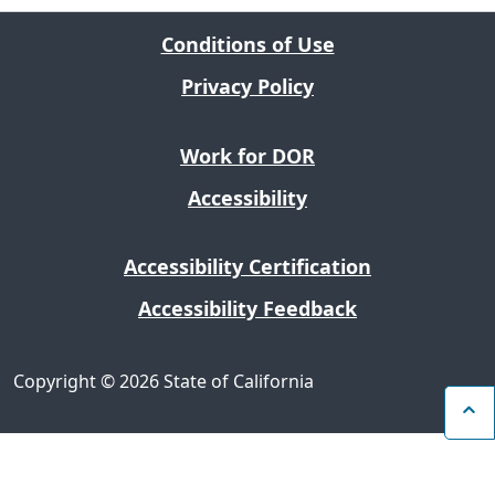
Conditions of Use
Privacy Policy
Work for DOR
Accessibility
Accessibility Certification
Accessibility Feedback
Copyright
©
2026 State of California
B