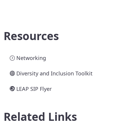
Resources
Networking
Diversity and Inclusion Toolkit
LEAP SIP Flyer
Related Links