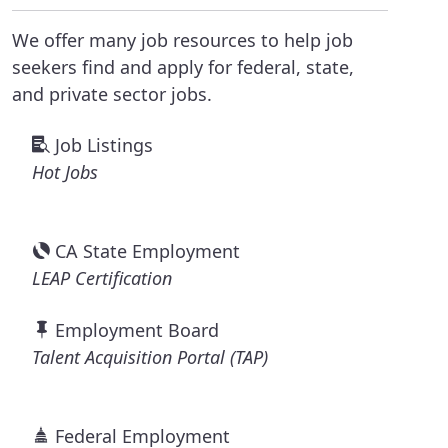
We offer many job resources to help job
seekers find and apply for federal, state,
and private sector jobs.
Job Listings
Hot Jobs
CA State Employment
LEAP Certification
Employment Board
Talent Acquisition Portal (TAP)
Federal Employment