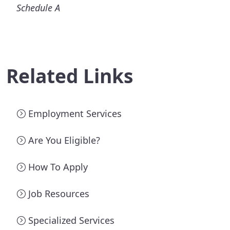
Schedule A
Related Links
Employment Services
Are You Eligible?
How To Apply
Job Resources
Specialized Services