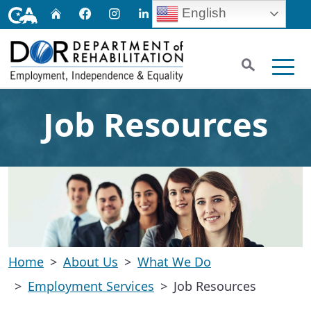
Skip
CA.gov
English
Home
Facebook
Instagram
LinkedIn
Twitter
Email
to
Main
Search
Content
Men
Job Resources
Home
About Us
What We Do
Employment Services
Job Resources