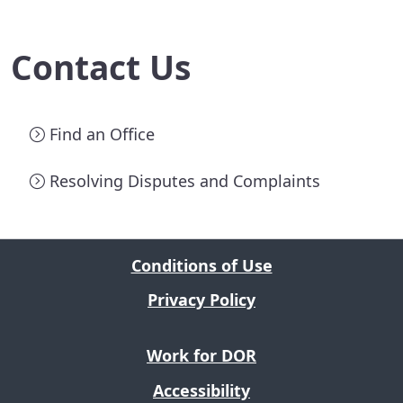
Contact Us
Find an Office
Resolving Disputes and Complaints
Conditions of Use
Privacy Policy
Work for DOR
Accessibility